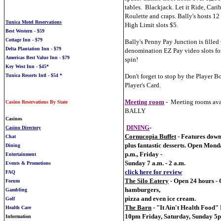
tables. Blackjack. Let it Ride, Car
Roulette and craps. Bally's hosts 12
Tunica Motel Reservations
High Limit slots $5.
Best Western - $59
Cottage Inn - $79
Bally's Penny Pay Junction is filled
Delta Plantation Inn - $79
denomination EZ Pay video slots for
Americas Best Value Inn - $79
spin!
Key West Inn - $45*
Tunica Resorts Intl - $54 *
Don't forget to stop by the Player B
Player's Card.
Meeting room
- Meeting rooms avai
Casino Reservations By State
BALLY
Casinos
DINING
-
Casino Directory
Cornucopia Buffet
- Features down
Chat
plus fantastic desserts. Open Mond
Dining
p.m., Friday -
Entertainment
Sunday 7 a.m. - 2 a.m.
Events
& Promotions
click here for review
FAQ
The Silo Eatery
- Open 24 hours - 
Forum
hamburgers,
Gambling
pizza and even ice cream.
Golf
The Barn
- "It Ain't Health Food
Health Care
10pm Friday, Saturday, Sunday 5
Information