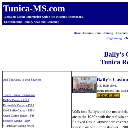
Tunica-MS.com
Tunica-ms Casino Information Guide For Discount Reservations,
Entertainment, Dining, News and Gambling
Home
▪
Casinos
▪
Chat
▪
Dining
▪
Entertain
▪
Sightseeing
▪
T
Bally's 
Tunica Re
Bally's Casin
Add Tunica-ms to your Favorites
1450 Bally Blvd.
Tunica Resorts, Ms. 38664
Tunica Casino Reservations
Bally's Casino - $35 *
Fitzgerald's Casino - $59 *
Gold Strike Casino - $59 *
Walk into Bally's and the rustic del
Grand Casino Terrace - $49
are in the 1980's with the real silo
Sheraton Casino - $69*
Relaxed Casual atmosphere covers t
* Listed are starting ranges
space. Casino floor hosts over 1,20