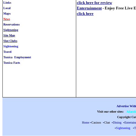
click here for review
Links
Entertainment
- Enjoy Free Live E
Local
click here
Maps
News
Reservations
Sightseeing
Site Map
Slot Clubs
Sightseeing
Travel
Tunica Employment
Tunica Facts
Advertise Wit
Visit our other sites:
Atlanti
Copyright Cu
Home
▪
Casinos
▪
Chat
▪
Dining
▪
Entertai
▪
Sightseeing
▪
T