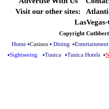
Advertise With Us
Contac
Visit our other sites:
Atlanti
LasVegas-
Copyright Cuthber
Home
▪
Casinos
▪
Dining
▪
Entertainment
▪
Sightseeing
▪
Tunica
▪
Tunica Hotels
▪
N