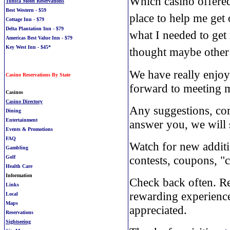
Which casino offered
Tunica Motel Reservations
Best Western - $59
place to help me get 
Cottage Inn - $79
Delta Plantation Inn - $79
what I needed to get
Americas Best Value Inn - $79
Key West Inn - $45*
thought maybe other 
We have really enjoy
Casino Reservations By State
forward to meeting 
Casinos
Casino Directory
Any suggestions, com
Dining
Entertainment
answer you, we will s
Events
& Promotions
FAQ
Watch for new addit
Gambling
contests, coupons, "
Golf
Health Care
Information
Check back often. R
Links
rewarding experience
Local
Maps
appreciated.
Reservations
Sightseeing