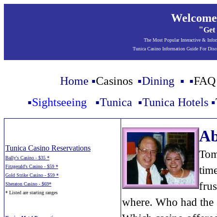
Welcome
"
Get
The Most Popular Interactive & Info
Tunica Casino Information Guide For Disc
Home
▪
Casinos
▪
Dining
▪
▪
FAQ
▪
Sightseeing
▪
Tunica
▪
Tunica Hotels
▪
Ab
Tunica Casino Reservations
Tom
Bally's Casino - $35 *
Fitzgerald's Casino - $59 *
time
Gold Strike Casino - $59 *
fru
Sheraton Casino - $69*
* Listed are starting ranges
where. Who had the 