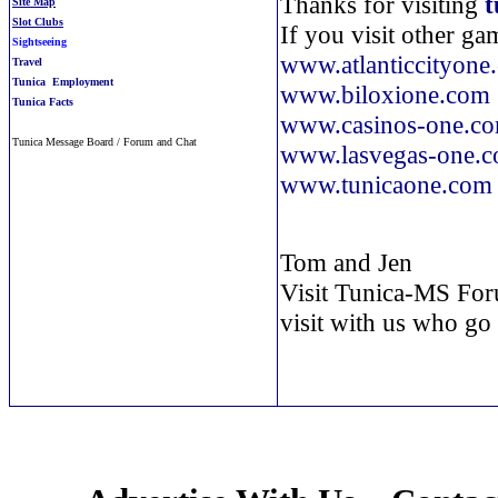
Thanks for visiting
t
Site Map
Slot Clubs
If you visit other ga
Sightseeing
www.atlanticcityone
Travel
Tunica Employment
www.biloxione.com
Tunica Facts
www.casinos-one.c
Tunica Message Board / Forum and Chat
www.lasvegas-one.
www.tunicaone.com
Tom and Jen
Visit Tunica-MS For
visit with us who go 