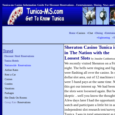
Tunica-ms Casino Information Guide For Discount Reservations , Entertainment, Dining, News and
Home
▪
Casinos
▪
Chat
▪
Dining
▪
Entertai
▪
Sightseeing
▪
T
Sheraton Casino Tunica i
Travel
in The Nation with the
· Discount
Hotel Reservations
Loosest Slots
by Jennifer Cuthbertso
· Tunica Hotels
We recently visited Sheraton on a F
·
Nationwide Reservations
night. The bells were ringing and li
·
Airline Rates
were flashing all over the casino. In
·
Rent a Car
dollar slot area, out of 12 machines 
·
Cruises
were 5 hand pays at the same time.
·
Condos
this got our interest up. We had been
·
Vacations
the slots were loosened again. But b
·
Packages
skeptic ...well you know the thought
·
Hot Deals On Rooms
A few days later I had the opportunit
·
Group Rate
Reservations
watch and participate a little bit in a
independent slot research test/surve
Tunica. I was in total amazement as 