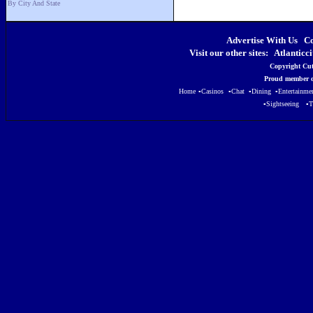
By City And State
Advertise With Us
Co
Visit our other sites:
Atlanticc
Copyright Cu
Proud member o
Home
▪
Casinos
▪
Chat
▪
Dining
▪
Entertainme
▪
Sightseeing
▪
T