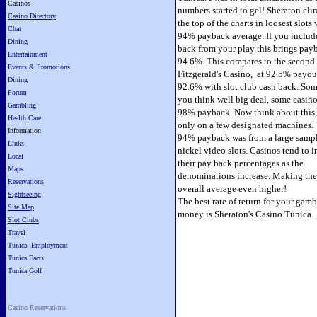
Casinos
numbers started to gel! Sheraton cli
Casino Directory
the top of the charts in loosest slots 
Chat
94% payback average. If you includ
Dining
back from your play this brings pay
Entertainment
94.6%. This compares to the second 
Events & Promotions
Fitzgerald's Casino, at 92.5% payou
Dining
92.6% with slot club cash back. Som
Forum
you think well big deal, some casino
Gambling
98% payback. Now think about this, 
Health Care
only on a few designated machines. 
Information
94% payback was from a large sampl
Links
nickel video slots. Casinos tend to i
Local
their pay back percentages as the
Maps
denominations increase. Making the 
Reservations
overall average even higher!
Sightseeing
The best rate of return for your gam
Site Map
money is Sheraton's Casino Tunica.
Slot Clubs
Travel
Tunica Employment
Tunica Facts
Tunica Golf
Casino Reservations